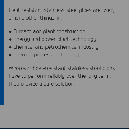
Heat-resistant stainless steel pipes are used,
among other things, in:
● Furnace and plant construction
● Energy and power plant technology
● Chemical and petrochemical industry
● Thermal process technology
Wherever heat-resistant stainless steel pipes
have to perform reliably over the long term,
they provide a safe solution.