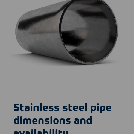
Stainless steel pipe
dimensions and
availability