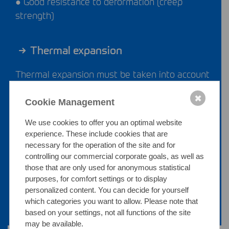
● Good resistance to deformation (creep
strength)
Thermal expansion
Thermal expansion must be taken into account
during planning, especially for long pipelines
✖
and temperature cycling.
Cookie Management
We use cookies to offer you an optimal website
Thermal conductivity
experience. These include cookies that are
necessary for the operation of the site and for
controlling our commercial corporate goals, as well as
The comparatively low thermal conductivity
those that are only used for anonymous statistical
supports controlled heat management within
purposes, for comfort settings or to display
the system.
personalized content. You can decide for yourself
which categories you want to allow. Please note that
based on your settings, not all functions of the site
may be available.