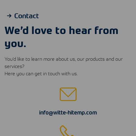
Contact
We’d love to hear from
you.
You’d like to learn more about us, our products and our
services?
Here you can get in touch with us.
info@witte-hitemp.com