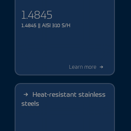
1.4845
1.4845 || AISI 310 S/H
Learn more
Heat-resistant stainless
steels