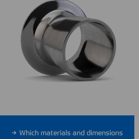
Which materials and dimensions