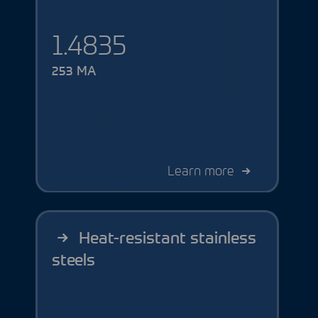
1.4835
253 MA
Learn more
Heat-resistant stainless
steels