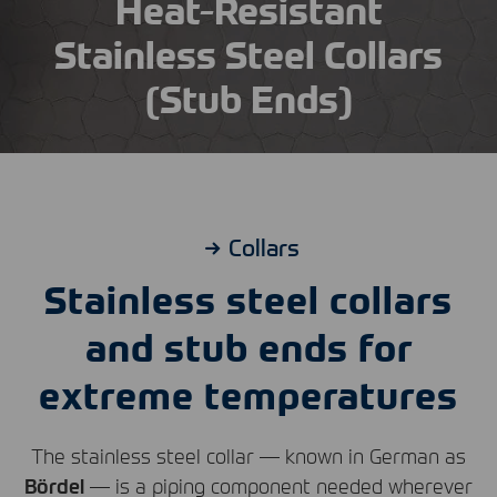
Heat-Resistant
Stainless Steel Collars
(Stub Ends)
Collars
Stainless steel collars
and stub ends for
extreme temperatures
The stainless steel collar — known in German as
Bördel
— is a piping component needed wherever