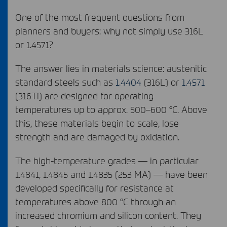
One of the most frequent questions from
planners and buyers: why not simply use 316L
or 1.4571?
The answer lies in materials science: austenitic
standard steels such as
1.4404
(316L) or
1.4571
(316Ti) are designed for operating
temperatures up to approx. 500–600 °C. Above
this, these materials begin to scale, lose
strength and are damaged by oxidation.
The high-temperature grades — in particular
1.4841, 1.4845 and 1.4835 (253 MA) — have been
developed specifically for resistance at
temperatures above 800 °C through an
increased chromium and silicon content. They