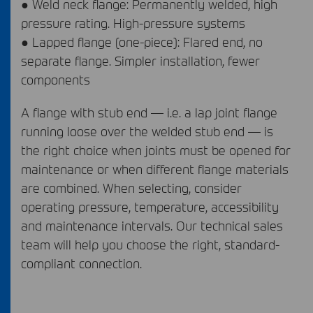
● Weld neck flange: Permanently welded, high
pressure rating. High-pressure systems
● Lapped flange (one-piece): Flared end, no
separate flange. Simpler installation, fewer
components
A flange with stub end — i.e. a lap joint flange
running loose over the welded stub end — is
the right choice when joints must be opened for
maintenance or when different flange materials
are combined. When selecting, consider
operating pressure, temperature, accessibility
and maintenance intervals. Our technical sales
team will help you choose the right, standard-
compliant connection.