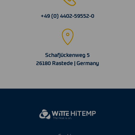
+49 (0) 4402-59552-0
Schafjückenweg 5
26180 Rastede | Germany