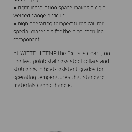
● tight installation space makes a rigid
welded flange difficult
● high operating temperatures call for
special materials for the pipe-carrying
component
At
WITTE
HiTEMP the focus is clearly on
the last point: stainless steel collars and
stub ends in heat-resistant grades for
operating temperatures that standard
materials cannot handle.