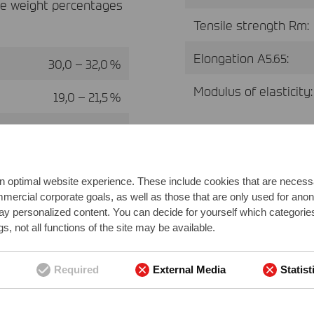
ve weight percentages
Tensile strength Rm:
Elongation A5.65:
30,0 – 32,0 %
Modulus of elasticity:
19,0 – 21,5 %
41,0 – 47,0 %
0,2 – 0,4 %
n optimal website experience. These include cookies that are necessar
0,2 – 0,5 %
ommercial corporate goals, as well as those that are only used for ano
play personalized content. You can decide for yourself which categorie
0,5 – 1,0 %
s, not all functions of the site may be available.
0,2 – 0,6 %
Required
External Media
Statist
min. 0 - max. 0,1 %