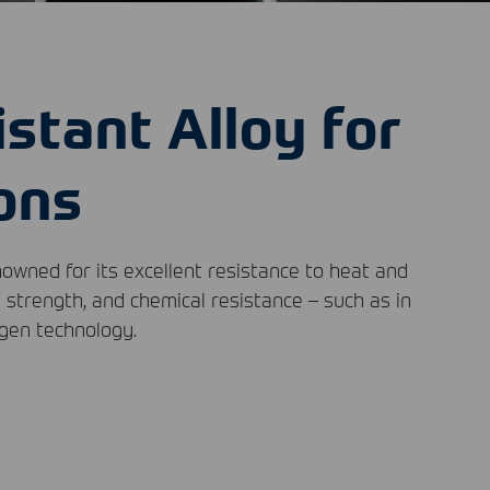
istant Alloy for
ons
nowned for its excellent resistance to heat and
l strength, and chemical resistance – such as in
ogen technology.