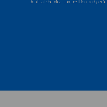
identical chemical composition and perfo