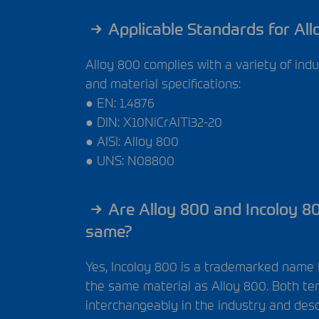
Applicable Standards for All
Alloy 800 complies with a variety of ind
and material specifications:
● EN: 1.4876
●
DIN
: X10NiCrAlTi32-20
●
AISI
: Alloy 800
●
UNS
: N08800
Are Alloy 800 and Incoloy 8
same?
Yes, Incoloy 800 is a trademarked name 
the same material as Alloy 800. Both t
interchangeably in the industry and des