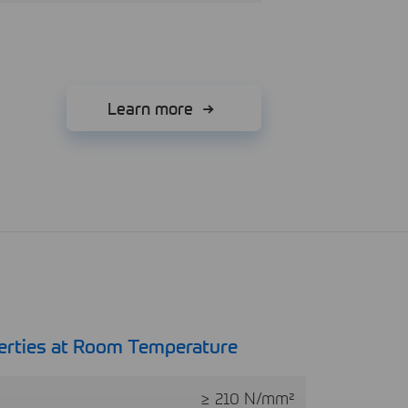
Learn more
erties at Room Temperature
≥ 210 N/mm²