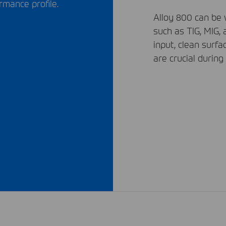
rmance profile.
Alloy 800 can be
such as
TIG
,
MIG
,
input, clean surfa
are crucial during