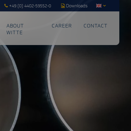
+49 (0) 4402-59552-0
Downloads
ABOUT
CAREER
CONTACT
WITTE