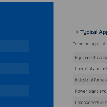
Typical App
Common applicatio
Equipment const
Chemical and pet
Industrial furna
Power plant eng
Components in 