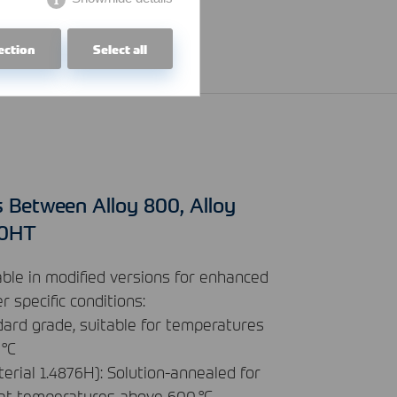
ection
Select all
s Between Alloy 800, Alloy
00HT
able in modified versions for enhanced
 specific conditions:
dard grade, suitable for temperatures
 °C
erial 1.4876H): Solution-annealed for
 at temperatures above 600 °C