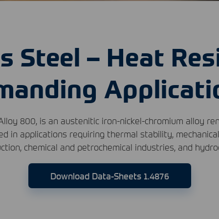
s Steel – Heat Res
manding Applicati
Alloy 800, is an austenitic iron-nickel-chromium alloy re
ed in applications requiring thermal stability, mechanica
ction, chemical and petrochemical industries, and hydr
Download Data-Sheets 1.4876