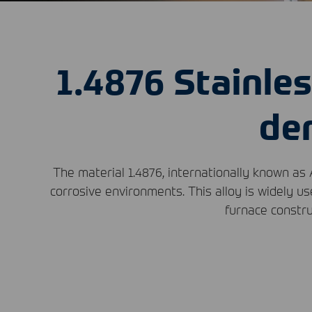
1.4876 Stainles
de
The material 1.4876, internationally known as 
corrosive environments. This alloy is widely us
furnace constru