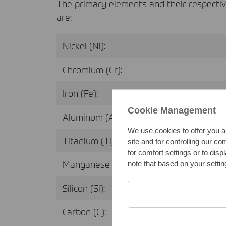
The primary elements and their respecti
are:
Nickel (Ni):
Chromium (Cr):
Iron (Fe):
Cookie Management
Aluminum (Al):
We use cookies to offer you a
Titanium (Ti):
site and for controlling our c
for comfort settings or to dis
Manganese (Mn):
note that based on your setting
Silicon (Si):
Carbon (C):