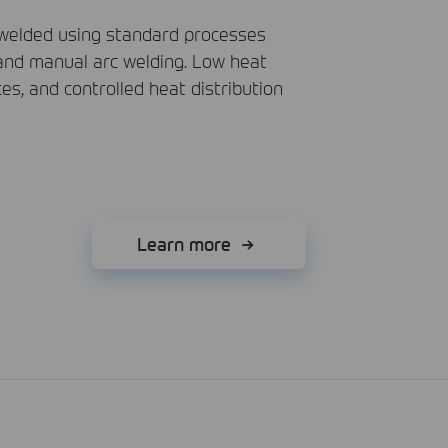
 welded using standard processes
 and manual arc welding. Low heat
ces, and controlled heat distribution
Learn more