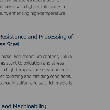
timized with tighter tolerances for
num, enhancing high-temperature
Resistance and Processing of
ss Steel
h nickel and chromium content, 1.4876
 resistant to oxidation and stress
g in high-temperature environments. It
r oxidizing and nitriding conditions.
tance in sulfur- and salt-rich media is
y and Machinability