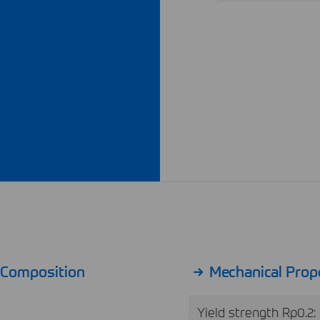
l Composition
Mechanical Prop
Yield strength Rp0.2: