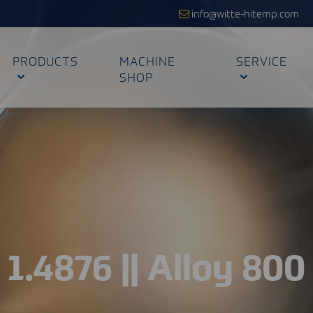
info@witte-hitemp.com
PRODUCTS
MACHINE
SERVICE
SHOP
1.4876 || Alloy 800