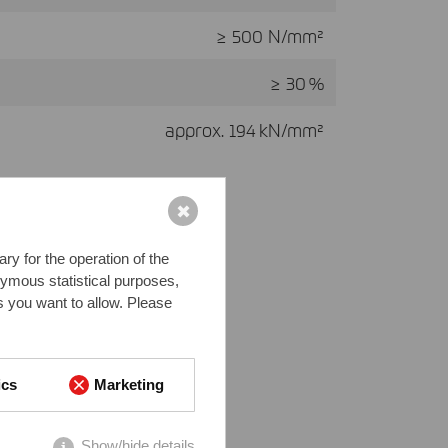
≥ 500 N/mm²
≥ 30 %
approx. 194 kN/mm²
✖
y for the operation of the
nymous statistical purposes,
s you want to allow. Please
ics
Marketing
Show/hide details