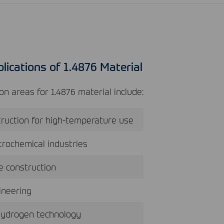
lications of 1.4876 Material
n areas for 1.4876 material include:
ruction for high-temperature use
rochemical industries
ce construction
ineering
hydrogen technology