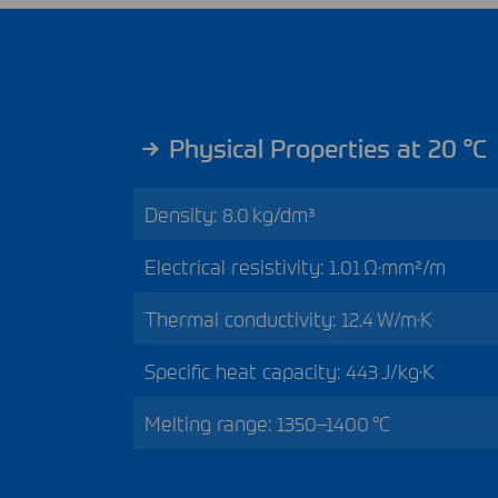
Physical Properties at 20 °C
Density: 8.0 kg/dm³
Electrical resistivity: 1.01 Ω·mm²/m
Thermal conductivity: 12.4 W/m·K
Specific heat capacity: 443 J/kg·K
Melting range: 1350–1400 °C