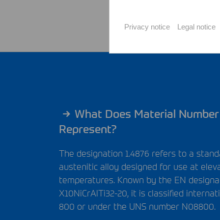
Privacy notice
Legal notice
What Does Material Number
Represent?
The designation 1.4876 refers to a stan
austenitic alloy designed for use at elev
temperatures. Known by the EN designa
X10NiCrAlTi32-20, it is classified internat
800 or under the
UNS
number N08800.