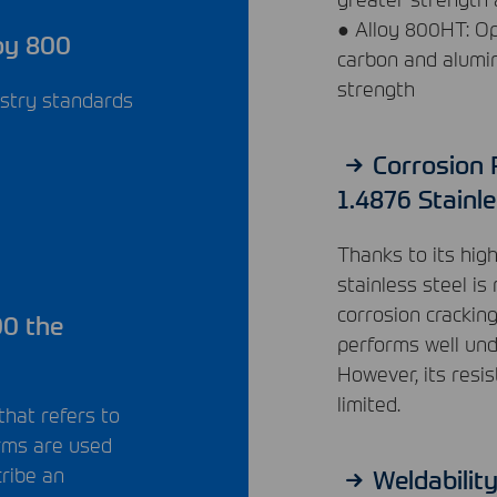
● Alloy 800HT: Op
oy 800
carbon and alumi
strength
ustry standards
Corrosion 
1.4876 Stainle
Thanks to its hig
stainless steel is
corrosion crackin
00 the
performs well unde
However, its resis
limited.
that refers to
erms are used
cribe an
Weldabilit