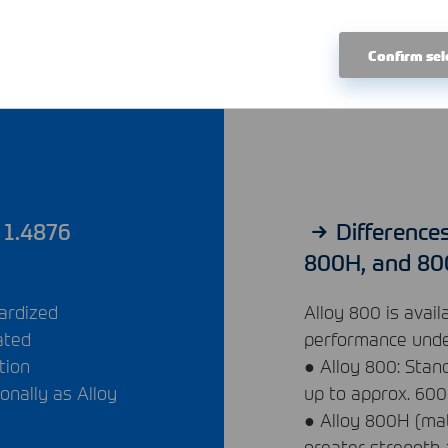
Confirm sel
 1.4876
Difference
800H, and 8
dardized
Alloy 800 is avail
ated
performance under
tion
● Alloy 800: Stan
ionally as Alloy
up to approx. 600
● Alloy 800H (mat
greater strength