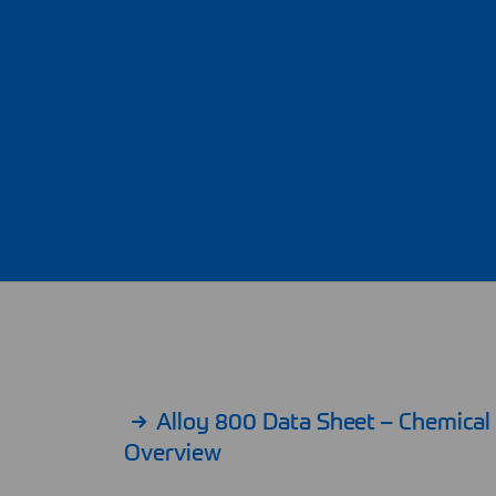
Alloy 800 Data Sheet – Chemica
Overview