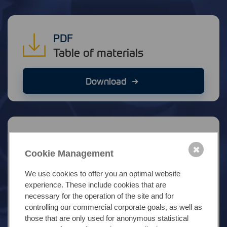
PDF
Table of materials
Download
Link
✖
Stock market information
Cookie Management
We use cookies to offer you an optimal website
Molybdän (EUR/kg)
experience. These include cookies that are
necessary for the operation of the site and for
controlling our commercial corporate goals, as well as
Nickel (EUR/kg)
those that are only used for anonymous statistical