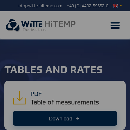
info@witte-hitemp.com
+49 (0) 4402-59552-0
TABLES AND RATES
PDF
Table of measurements
Download