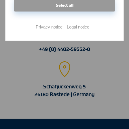
Select all
info@witte-hitemp.com
Privacy notice
Legal notice
+49 (0) 4402-59552-0
Schafjückenweg 5
26180 Rastede | Germany