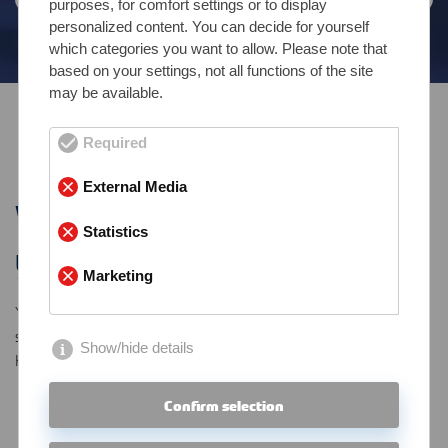
purposes, for comfort settings or to display
personalized content. You can decide for yourself
which categories you want to allow. Please note that
based on your settings, not all functions of the site
may be available.
Required
Contact
External Media
We’d love to hear from
Statistics
you.
Marketing
You’d like to learn more about us, our products and our
services?
Show/hide details
Here you can get in touch with us.
Confirm selection