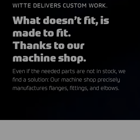
WITTE DELIVERS CUSTOM WORK.
What doesn’t fit, is
made to fit.
Thanks to our
machine shop.
Even if the needed parts are not in stock, we
find a solution: Our machine shop precisely
manufactures flanges, fittings, and elbows.