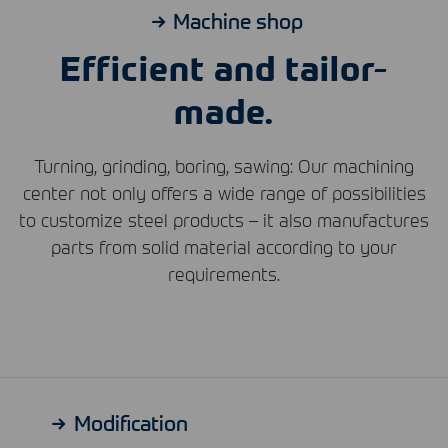
Machine shop
Efficient and tailor-
made.
Turning, grinding, boring, sawing: Our machining
center not only offers a wide range of possibilities
to customize steel products – it also manufactures
parts from solid material according to your
requirements.
Modification