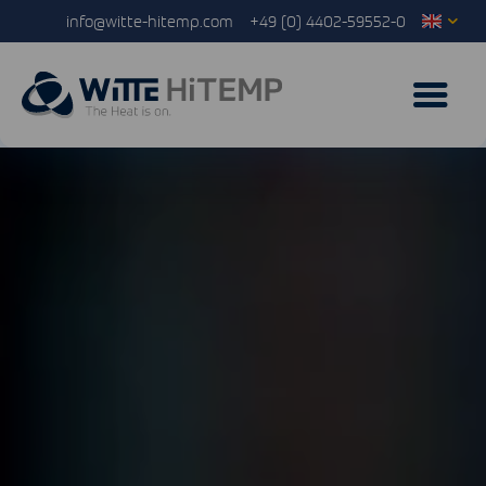
info@witte-hitemp.com
+49 (0) 4402-59552-0