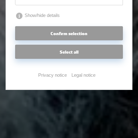
Show/hide details
Confirm selection
Select all
Privacy notice
Legal notice