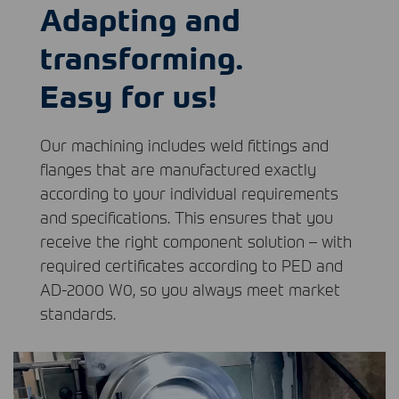
Adapting and
transforming.
Easy for us!
Our machining includes weld fittings and
flanges that are manufactured exactly
according to your individual requirements
and specifications. This ensures that you
receive the right component solution – with
required certificates according to
PED
and
AD-2000 W0, so you always meet market
standards.