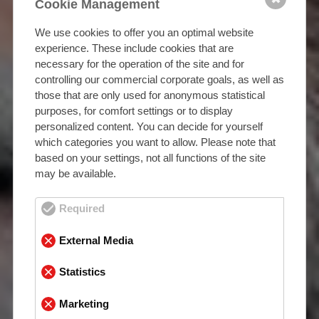
Cookie Management
We use cookies to offer you an optimal website
experience. These include cookies that are
necessary for the operation of the site and for
controlling our commercial corporate goals, as well as
those that are only used for anonymous statistical
purposes, for comfort settings or to display
personalized content. You can decide for yourself
which categories you want to allow. Please note that
based on your settings, not all functions of the site
may be available.
Required
External Media
Statistics
Marketing