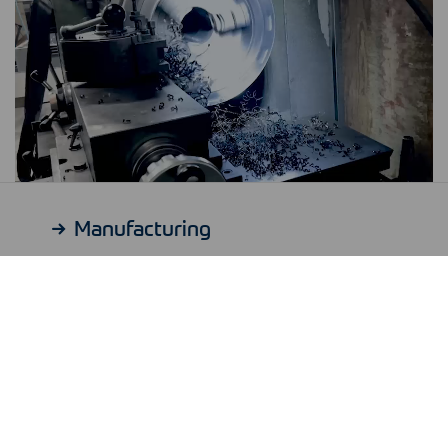
Manufacturing
Our specialty?
Special parts.
Whether it’s a reducer, a tee, a threaded or
a hexagon part: We manufacture for you
with a precision of 0.01 millimeters, including